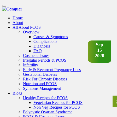
Toggle
navigation
Home
About
All About PCOS
Overview
Causes & Symptoms
Complications
Sep
Diagnosis
15
FAQ
2020
Cosmetic Issues
Irregular Periods & PCOS
Infertility
Early & Recurrent Pregnancy Loss
Gestational Diabetes
Risk For Chronic Diseases
Nutrition and PCOS
Symtoms Management
Blogs
Healthy Recipes for PCOS
Vegetarian Recipes for PCOS
Non Veg Recipes for PCOS
Polycystic Ovarian Syndrome
PCOS & Cosmetic Issues