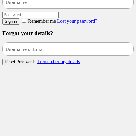
Remember me
Lost your password?
Sign in
Forgot your details?
I remember my details
Reset Password