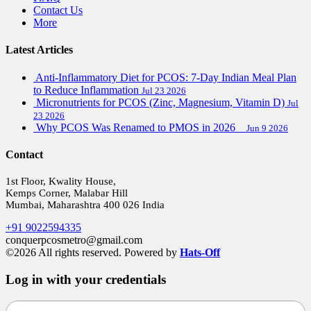
Contact Us
More
Latest Articles
Anti-Inflammatory Diet for PCOS: 7-Day Indian Meal Plan
to Reduce Inflammation
Jul 23 2026
Micronutrients for PCOS (Zinc, Magnesium, Vitamin D)
Jul
23 2026
Why PCOS Was Renamed to PMOS in 2026
Jun 9 2026
Contact
1st Floor, Kwality House,
Kemps Corner, Malabar Hill
Mumbai, Maharashtra 400 026 India
+91 9022594335
conquerpcosmetro@gmail.com
©2026 All rights reserved. Powered by
Hats-Off
Log in with your credentials