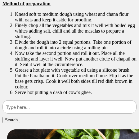
Method of preparation
Knead soft to medium dough using wheat and chana flour
with oats and keep it aside for proofing.
Finely chop all the vegetables and mix it well with boiled egg
whites adding salt, chilli and all the masalas to prepare a
stuffing.
Divide the dough into 2 equal portions. Take one portion of
dough and roll it into a circle using a rolling pin.
Now take the second portion and roll it out. Place all the
stuffing and layer it well. Now put another circle of chapati on
it. Seal it well at the circumference.
Grease a hot plate with vegetable oil using a silicone brush.
Put the Paratha on it. Cook over medium flame. Flip it as the
base gets crisp. Cook it well both sides till red dish brown in
colour.
Serve hot putting a dash of cow’s ghee.