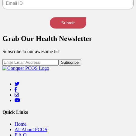
Submit
Grab Our
Health
Newsletter
Subscribe to our awesome list
Quick Links
Home
All About PCOS
F.A.Q