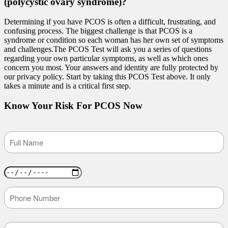
(polycystic ovary syndrome)?
Determining if you have PCOS is often a difficult, frustrating, and
confusing process. The biggest challenge is that PCOS is a
syndrome or condition so each woman has her own set of symptoms
and challenges.The PCOS Test will ask you a series of questions
regarding your own particular symptoms, as well as which ones
concern you most. Your answers and identity are fully protected by
our privacy policy. Start by taking this PCOS Test above. It only
takes a minute and is a critical first step.
Know Your Risk For PCOS Now