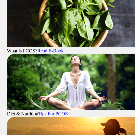
What Is PCOS?
Read E-Book
Diet & Nutrition
Tips For PCOS