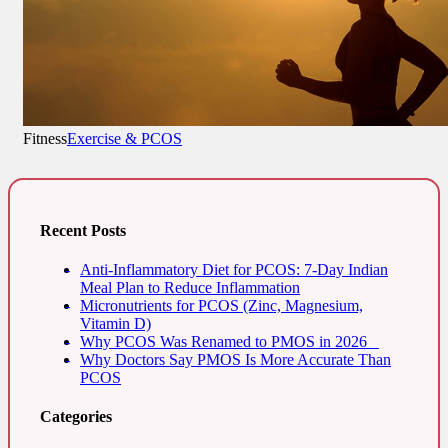
Fitness
Exercise & PCOS
Recent Posts
Anti-Inflammatory Diet for PCOS: 7-Day Indian
Meal Plan to Reduce Inflammation
Micronutrients for PCOS (Zinc, Magnesium,
Vitamin D)
Why PCOS Was Renamed to PMOS in 2026
Why Doctors Say PMOS Is More Accurate Than
PCOS
Categories