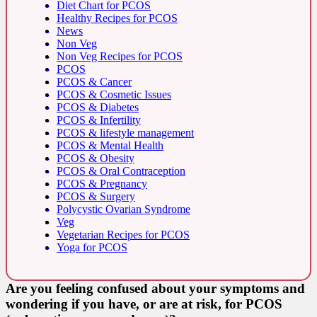
Diet Chart for PCOS
Healthy Recipes for PCOS
News
Non Veg
Non Veg Recipes for PCOS
PCOS
PCOS & Cancer
PCOS & Cosmetic Issues
PCOS & Diabetes
PCOS & Infertility
PCOS & lifestyle management
PCOS & Mental Health
PCOS & Obesity
PCOS & Oral Contraception
PCOS & Pregnancy
PCOS & Surgery
Polycystic Ovarian Syndrome
Veg
Vegetarian Recipes for PCOS
Yoga for PCOS
Are you feeling confused about your symptoms and
wondering if you have, or are at risk, for PCOS