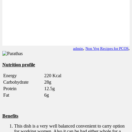
,
,
admin
Non Veg Recipes for PCOS
Nutrition profile
Energy
220 Kcal
Carbohydrate
28g
Protein
12.5g
Fat
6g
Benefits
This dish is a very well balanced convenient to carry option
for working women. Also it can be had either whole for a