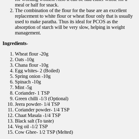
meal or half for snack.
The combination of the flour for the base are an excellent
replacement to white flour or wheat flour only that is usually
used to make paratha. Thus its ideal for PCOS as the
absorption of starch will be very slow, helping in weight
management.
Ingredients-
Wheat flour -20g
Oats -10g
Chana flour -10g
Egg whites- 2 (Boiled)
Spring onion -10g
Spinach -10g
Mint -5g
Coriander- 1 TSP
Green chilli -1/3 (Optional)
Jeera powder- 1/4 TSP
Coriander powder- 1/4 TSP
Chaat Masala -1/4 TSP
Black salt (To taste)
Veg oil -1/2 TSP
Cow Ghee- 1/2 TSP (Melted)