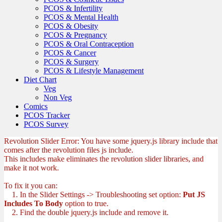
PCOS & Infertility
PCOS & Mental Health
PCOS & Obesity
PCOS & Pregnancy
PCOS & Oral Contraception
PCOS & Cancer
PCOS & Surgery
PCOS & Lifestyle Management
Diet Chart
Veg
Non Veg
Comics
PCOS Tracker
PCOS Survey
Revolution Slider Error: You have some jquery.js library include that
comes after the revolution files js include.
This includes make eliminates the revolution slider libraries, and
make it not work.
To fix it you can:
1. In the Slider Settings -> Troubleshooting set option:
Put JS
Includes To Body
option to true.
2. Find the double jquery.js include and remove it.