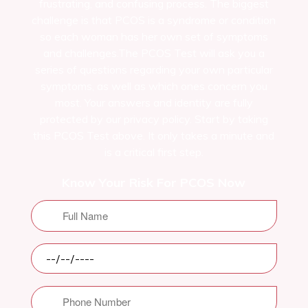
frustrating, and confusing process. The biggest
challenge is that PCOS is a syndrome or condition
so each woman has her own set of symptoms
and challenges.The PCOS Test will ask you a
series of questions regarding your own particular
symptoms, as well as which ones concern you
most. Your answers and identity are fully
protected by our privacy policy. Start by taking
this PCOS Test above. It only takes a minute and
is a critical first step.
Know Your Risk For PCOS Now