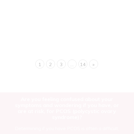
Introduction Polycystic Ovary Syndrome is a hormonal
disorder characterized by an imbalance in reproductive
hormones. Despite its name, not...
Read more
1
2
3
…
14
»
Are you feeling confused about your
symptoms and wondering if you have, or
are at risk, for PCOS (polycystic ovary
syndrome)?
Determining if you have PCOS is often a difficult,