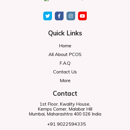
Quick Links
Home
All About PCOS
F.A.Q
Contact Us
More
Contact
1st Floor, Kwality House,
Kemps Corner, Malabar Hill
Mumbai, Maharashtra 400 026 India
+91 9022594335