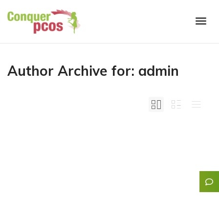
Togg
Author Archive for: admin
navig