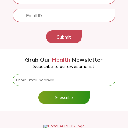
Submit
Grab Our
Health
Newsletter
Subscribe to our awesome list