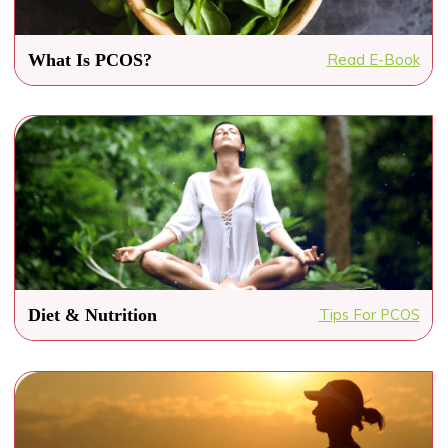
What Is PCOS?
Read E-Book
Diet & Nutrition
Tips For PCOS