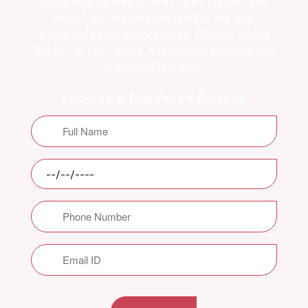
symptoms, as well as which ones concern you
most. Your answers and identity are fully
protected by our privacy policy. Start by taking
this PCOS Test above. It only takes a minute and
is a critical first step.
Know Your Risk For PCOS Now