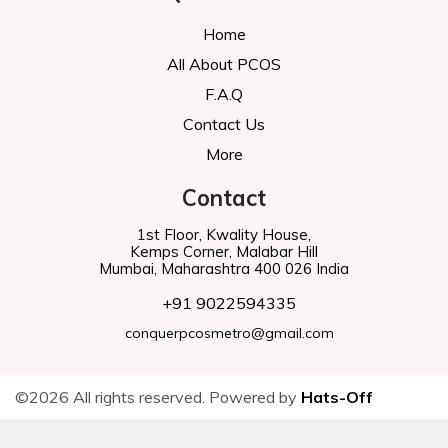
Home
All About PCOS
F.A.Q
Contact Us
More
Contact
1st Floor, Kwality House,
Kemps Corner, Malabar Hill
Mumbai, Maharashtra 400 026 India
+91 9022594335
conquerpcosmetro@gmail.com
©2026 All rights reserved. Powered by
Hats-Off