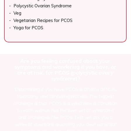
Polycystic Ovarian Syndrome
Veg
Vegetarian Recipes for PCOS
Yoga for PCOS
Are you feeling confused about your
symptoms and wondering if you have, or
are at risk, for PCOS (polycystic ovary
syndrome)?
Determining if you have PCOS is often a difficult,
frustrating, and confusing process. The biggest
challenge is that PCOS is a syndrome or condition
so each woman has her own set of symptoms
and challenges.The PCOS Test will ask you a
series of questions regarding your own particular