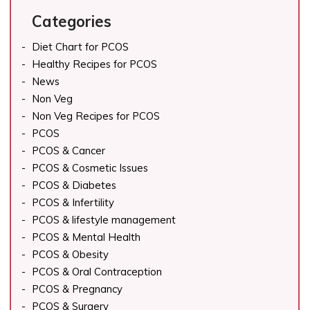
Categories
Diet Chart for PCOS
Healthy Recipes for PCOS
News
Non Veg
Non Veg Recipes for PCOS
PCOS
PCOS & Cancer
PCOS & Cosmetic Issues
PCOS & Diabetes
PCOS & Infertility
PCOS & lifestyle management
PCOS & Mental Health
PCOS & Obesity
PCOS & Oral Contraception
PCOS & Pregnancy
PCOS & Surgery