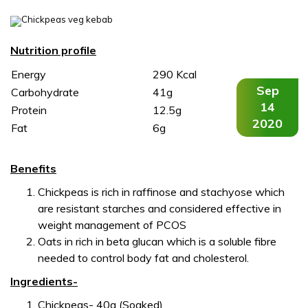
,
,
Nutrition profile
Energy
290 Kcal
Sep
Carbohydrate
41g
14
Protein
12.5g
2020
Fat
6g
Benefits
Chickpeas is rich in raffinose and stachyose which
are resistant starches and considered effective in
weight management of PCOS
Oats in rich in beta glucan which is a soluble fibre
needed to control body fat and cholesterol.
Ingredients-
Chickpeas- 40g (Soaked)