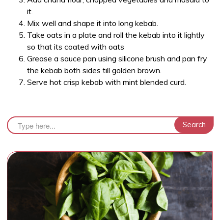
it.
Mix well and shape it into long kebab.
Take oats in a plate and roll the kebab into it lightly
so that its coated with oats
Grease a sauce pan using silicone brush and pan fry
the kebab both sides till golden brown.
Serve hot crisp kebab with mint blended curd.