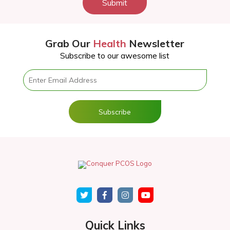
Submit
Grab Our
Health
Newsletter
Subscribe to our awesome list
Quick Links