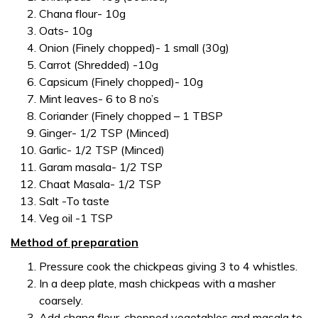
Chana flour- 10g
Oats- 10g
Onion (Finely chopped)- 1 small (30g)
Carrot (Shredded) -10g
Capsicum (Finely chopped)- 10g
Mint leaves- 6 to 8 no’s
Coriander (Finely chopped – 1 TBSP
Ginger- 1/2 TSP (Minced)
Garlic- 1/2 TSP (Minced)
Garam masala- 1/2 TSP
Chaat Masala- 1/2 TSP
Salt -To taste
Veg oil -1 TSP
Method of preparation
Pressure cook the chickpeas giving 3 to 4 whistles.
In a deep plate, mash chickpeas with a masher
coarsely.
Add chana flour, chopped vegetables and masala to