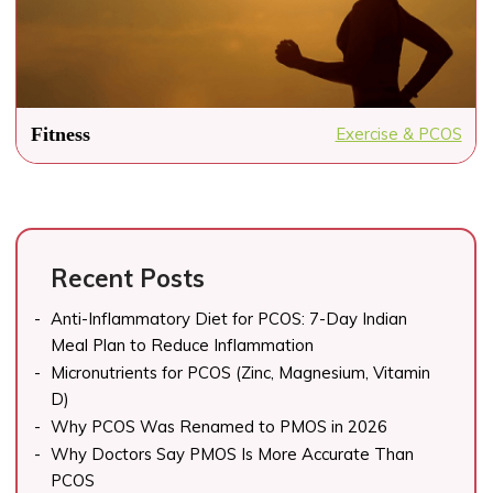
Fitness
Exercise & PCOS
Recent Posts
Anti-Inflammatory Diet for PCOS: 7-Day Indian
Meal Plan to Reduce Inflammation
Micronutrients for PCOS (Zinc, Magnesium, Vitamin
D)
Why PCOS Was Renamed to PMOS in 2026
Why Doctors Say PMOS Is More Accurate Than
PCOS