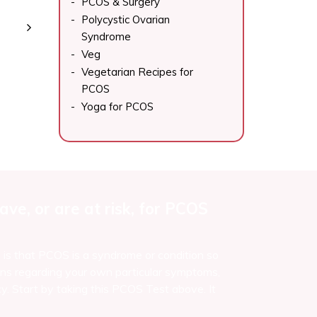
PCOS & Surgery
Polycystic Ovarian
Syndrome
Veg
Vegetarian Recipes for
PCOS
Yoga for PCOS
ve, or are at risk, for PCOS
e is that PCOS is a syndrome or condition so
ns regarding your own particular symptoms,
y. Start by taking this PCOS Test above. It