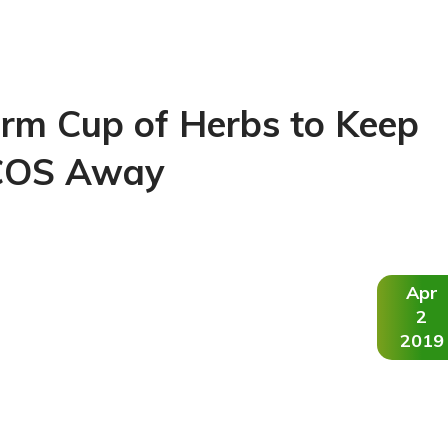
rm Cup of Herbs to Keep
COS Away
Apr
2
2019