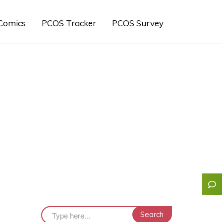
Comics
PCOS Tracker
PCOS Survey