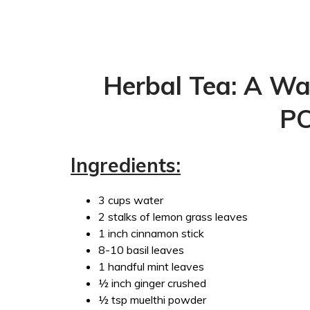
Herbal Tea: A Wa
P
Ingredients:
3 cups water
2 stalks of lemon grass leaves
1 inch cinnamon stick
8-10 basil leaves
1 handful mint leaves
½ inch ginger crushed
½ tsp muelthi powder