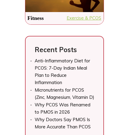
Fitness
Exercise & PCOS
Recent Posts
Anti-Inflammatory Diet for
PCOS: 7-Day Indian Meal
Plan to Reduce
Inflammation
Micronutrients for PCOS
(Zinc, Magnesium, Vitamin D)
Why PCOS Was Renamed
to PMOS in 2026
Why Doctors Say PMOS Is
More Accurate Than PCOS