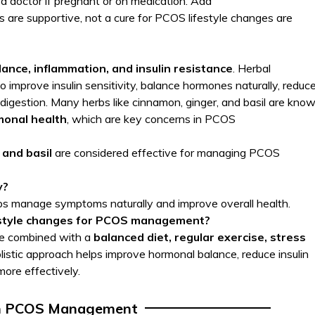
 a doctor if pregnant or on medication. Add
 are supportive, not a cure for PCOS lifestyle changes are
ance, inflammation, and insulin resistance
. Herbal
 improve insulin sensitivity, balance hormones naturally, reduc
igestion. Many herbs like cinnamon, ginger, and basil are kno
monal health
, which are key concerns in PCOS
 and basil
are considered effective for managing PCOS
y?
ps manage symptoms naturally and improve overall health.
festyle changes for PCOS management?
 be combined with a
balanced diet, regular exercise, stress
olistic approach helps improve hormonal balance, reduce insulin
re effectively.
n PCOS Management