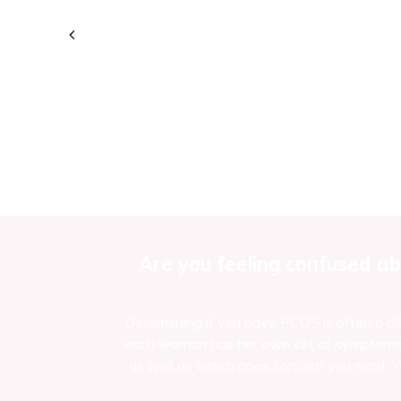
Are you feeling confused ab
Determining if you have PCOS is often a dif
each woman has her own set of symptoms an
as well as which ones concern you most. Yo