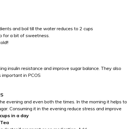
dients and boil till the water reduces to 2 cups
 for a bit of sweetness.
old!!
ucing insulin resistance and improve sugar balance. They also
s important in PCOS
OS
 the evening and even both the times. In the morning it helps to
gar. Consuming it in the evening reduce stress and improve
 cups in a day
 Tea