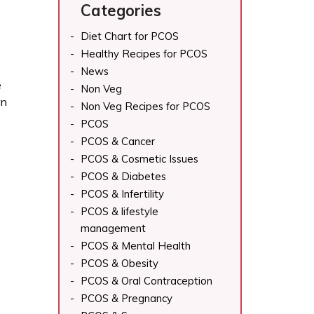
Categories
Diet Chart for PCOS
Healthy Recipes for PCOS
News
e
Non Veg
wn
Non Veg Recipes for PCOS
PCOS
PCOS & Cancer
PCOS & Cosmetic Issues
PCOS & Diabetes
PCOS & Infertility
PCOS & lifestyle
management
PCOS & Mental Health
PCOS & Obesity
PCOS & Oral Contraception
PCOS & Pregnancy