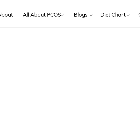
About
All About PCOS
Blogs
Diet Chart