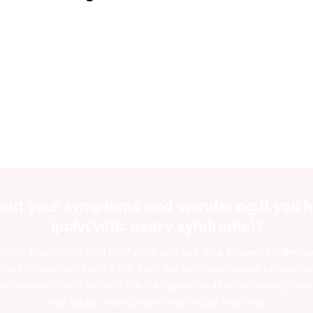
out your symptoms and wondering if you ha
(polycystic ovary syndrome)?
ficult, frustrating, and confusing process. The biggest challeng
d challenges.The PCOS Test will ask you a series of questio
ur answers and identity are fully protected by our privacy polic
only takes a minute and is a critical first step.