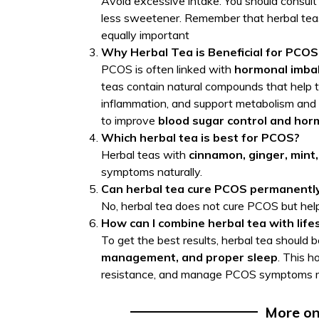
Avoid excessive intake. You should consult
less sweetener. Remember that herbal teas
equally important
Why Herbal Tea is Beneficial for PCOS
PCOS is often linked with
hormonal imbal
teas contain natural compounds that help to
inflammation, and support metabolism and d
to improve
blood sugar control and hor
Which herbal tea is best for PCOS?
Herbal teas with
cinnamon, ginger, mint,
symptoms naturally.
Can herbal tea cure PCOS permanentl
No, herbal tea does not cure PCOS but hel
How can I combine herbal tea with li
To get the best results, herbal tea should
management, and proper sleep
. This h
resistance, and manage PCOS symptoms mo
More o