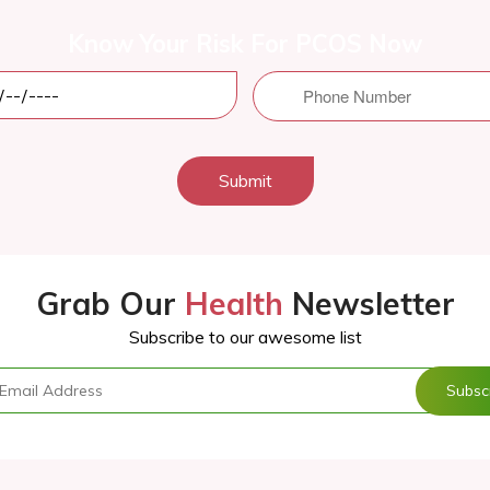
Know Your Risk For PCOS Now
Submit
Grab Our
Health
Newsletter
Subscribe to our awesome list