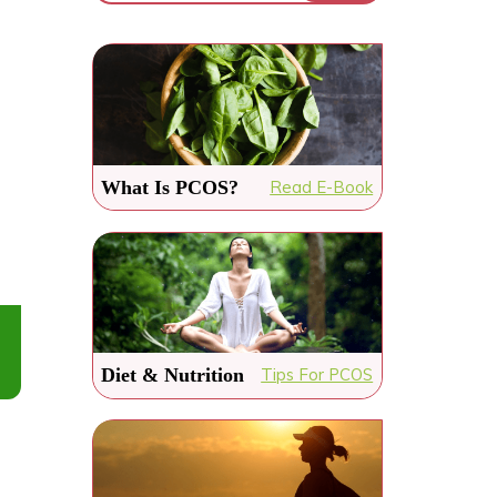
What Is PCOS?
Read E-Book
Diet & Nutrition
Tips For PCOS