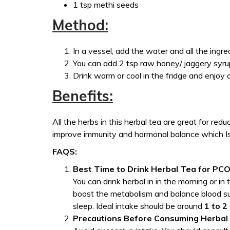
1 tsp methi seeds
Method:
In a vessel, add the water and all the ingre
You can add 2 tsp raw honey/ jaggery syrup
Drink warm or cool in the fridge and enjoy c
Benefits:
All the herbs in this herbal tea are great for red
improve immunity and hormonal balance which I
FAQS:
Best Time to Drink Herbal Tea for PC
You can drink herbal in in the morning or in
boost the metabolism and balance blood su
sleep. Ideal intake should be around
1 to 2
Precautions Before Consuming Herbal