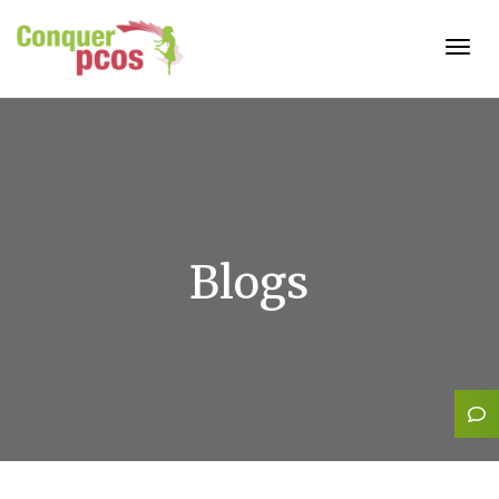
Togg
navig
Blogs