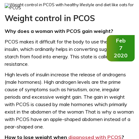
Weight control in PCOS
Why does a woman with PCOS gain weight?
Feb
PCOS makes it difficult for the body to use the hormone
7
insulin, which ordinarily helps in converting sugar and
2020
starch from food into energy. This state is called insulin
resistance.
High levels of insulin increase the release of androgens
(male hormones). High androgen levels are the prime
cause of symptoms such as hirsutism, acne, irregular
periods and excessive weight gain. The gain in weight
with PCOS is caused by male hormones which primarily
exist in the abdomen of the woman That is why a woman
with PCOS have an apple-shaped abdomen instead of a
pear-shaped one.
How to lose weight when
diagnosed with PCOS
?