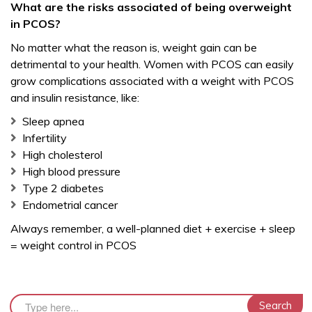
What are the risks associated of being overweight
in PCOS?
No matter what the reason is, weight gain can be
detrimental to your health. Women with PCOS can easily
grow complications associated with a weight with PCOS
and insulin resistance, like:
Sleep apnea
Infertility
High cholesterol
High blood pressure
Type 2 diabetes
Endometrial cancer
Always remember, a well-planned diet + exercise + sleep
= weight control in PCOS