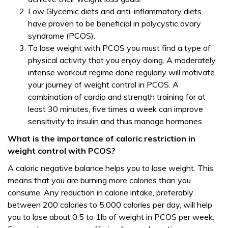
Low Glycemic diets and anti-inflammatory diets
have proven to be beneficial in polycystic ovary
syndrome (PCOS).
To lose weight with PCOS you must find a type of
physical activity that you enjoy doing. A moderately
intense workout regime done regularly will motivate
your journey of weight control in PCOS. A
combination of cardio and strength training for at
least 30 minutes, five times a week can improve
sensitivity to insulin and thus manage hormones.
What is the importance of caloric restriction in
weight control with PCOS?
A caloric negative balance helps you to lose weight. This
means that you are burning more calories than you
consume. Any reduction in calorie intake, preferably
between 200 calories to 5,000 calories per day, will help
you to lose about 0.5 to 1lb of weight in PCOS per week.