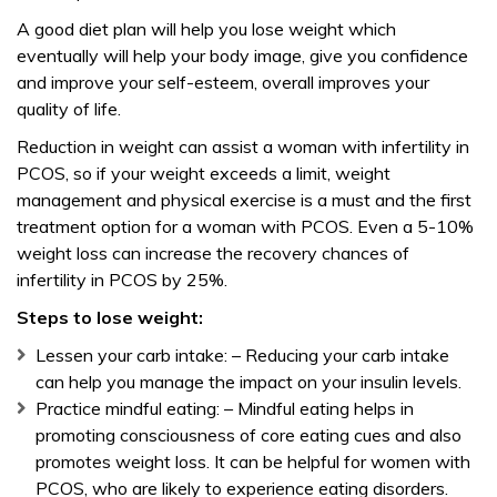
A good diet plan will help you lose weight which
eventually will help your body image, give you confidence
and improve your self-esteem, overall improves your
quality of life.
Reduction in weight can assist a woman with infertility in
PCOS, so if your weight exceeds a limit, weight
management and physical exercise is a must and the first
treatment option for a woman with PCOS. Even a 5-10%
weight loss can increase the recovery chances of
infertility in PCOS by 25%.
Steps to lose weight:
Lessen your carb intake: – Reducing your carb intake
can help you manage the impact on your insulin levels.
Practice mindful eating: – Mindful eating helps in
promoting consciousness of core eating cues and also
promotes weight loss. It can be helpful for women with
PCOS, who are likely to experience eating disorders.