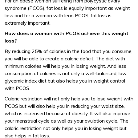
For an obese woman suffering from polycystic ovary
syndrome (PCOS), fat loss is equally important as weight
loss and for a woman with lean PCOS, fat loss is
extremely important.
How does a woman with PCOS achieve this weight
loss?
By reducing 25% of calories in the food that you consume,
you will be able to create a caloric deficit. The diet with
minimum calories will help you in losing weight. And less
consumption of calories is not only a well-balanced, low
glycemic index diet but also helps you in weight control
with PCOS.
Caloric restriction will not only help you to lose weight with
PCOS but will also help you in reducing your waist size,
which is increased because of obesity. It will also improve
your menstrual cycle as well as your ovulation cycle. The
caloric restriction not only helps you in losing weight but
also helps in fat loss.