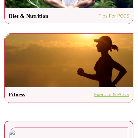
Diet & Nutrition
Tips For PCOS
Fitness
Exercise & PCOS