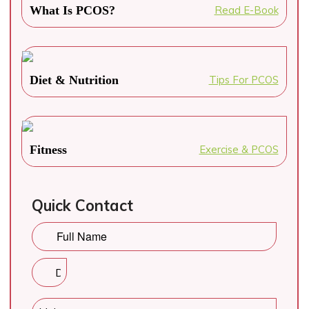
What Is PCOS?
Read E-Book
Diet & Nutrition
Tips For PCOS
Fitness
Exercise & PCOS
Quick Contact