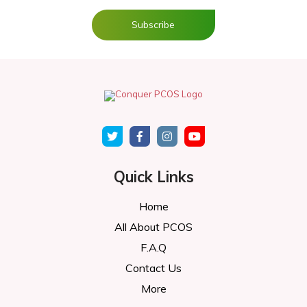
Quick Links
Home
All About PCOS
F.A.Q
Contact Us
More