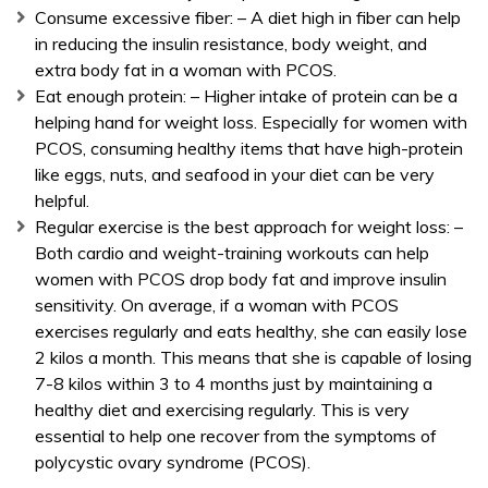
Consume excessive fiber: – A diet high in fiber can help
in reducing the insulin resistance, body weight, and
extra body fat in a woman with PCOS.
Eat enough protein: – Higher intake of protein can be a
helping hand for weight loss. Especially for women with
PCOS, consuming healthy items that have high-protein
like eggs, nuts, and seafood in your diet can be very
helpful.
Regular exercise is the best approach for weight loss: –
Both cardio and weight-training workouts can help
women with PCOS drop body fat and improve insulin
sensitivity. On average, if a woman with PCOS
exercises regularly and eats healthy, she can easily lose
2 kilos a month. This means that she is capable of losing
7-8 kilos within 3 to 4 months just by maintaining a
healthy diet and exercising regularly. This is very
essential to help one recover from the symptoms of
polycystic ovary syndrome (PCOS).