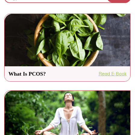
What Is PCOS?
Read E-Book