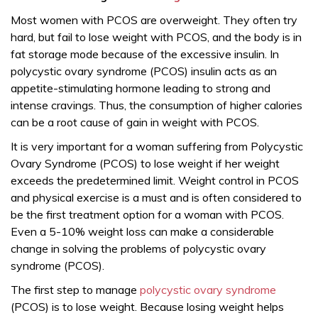
Most women with PCOS are overweight. They often try
hard, but fail to lose weight with PCOS, and the body is in
fat storage mode because of the excessive insulin. In
polycystic ovary syndrome (PCOS) insulin acts as an
appetite-stimulating hormone leading to strong and
intense cravings. Thus, the consumption of higher calories
can be a root cause of gain in weight with PCOS.
It is very important for a woman suffering from Polycystic
Ovary Syndrome (PCOS) to lose weight if her weight
exceeds the predetermined limit. Weight control in PCOS
and physical exercise is a must and is often considered to
be the first treatment option for a woman with PCOS.
Even a 5-10% weight loss can make a considerable
change in solving the problems of polycystic ovary
syndrome (PCOS).
The first step to manage
polycystic ovary syndrome
(PCOS) is to lose weight. Because losing weight helps