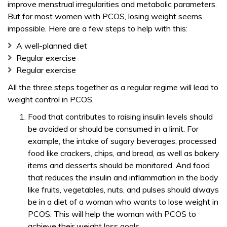
improve menstrual irregularities and metabolic parameters.
But for most women with PCOS, losing weight seems
impossible. Here are a few steps to help with this:
A well-planned diet
Regular exercise
Regular exercise
All the three steps together as a regular regime will lead to
weight control in PCOS.
Food that contributes to raising insulin levels should
be avoided or should be consumed in a limit. For
example, the intake of sugary beverages, processed
food like crackers, chips, and bread, as well as bakery
items and desserts should be monitored. And food
that reduces the insulin and inflammation in the body
like fruits, vegetables, nuts, and pulses should always
be in a diet of a woman who wants to lose weight in
PCOS. This will help the woman with PCOS to
achieve their weight loss goals.