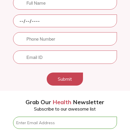
Submit
Grab Our
Health
Newsletter
Subscribe to our awesome list