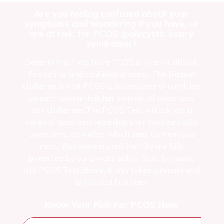
Are you feeling confused about your
symptoms and wondering if you have, or
are at risk, for PCOS (polycystic ovary
syndrome)?
Determining if you have PCOS is often a difficult,
frustrating, and confusing process. The biggest
challenge is that PCOS is a syndrome or condition
so each woman has her own set of symptoms
and challenges.The PCOS Test will ask you a
series of questions regarding your own particular
symptoms, as well as which ones concern you
most. Your answers and identity are fully
protected by our privacy policy. Start by taking
this PCOS Test above. It only takes a minute and
is a critical first step.
Know Your Risk For PCOS Now