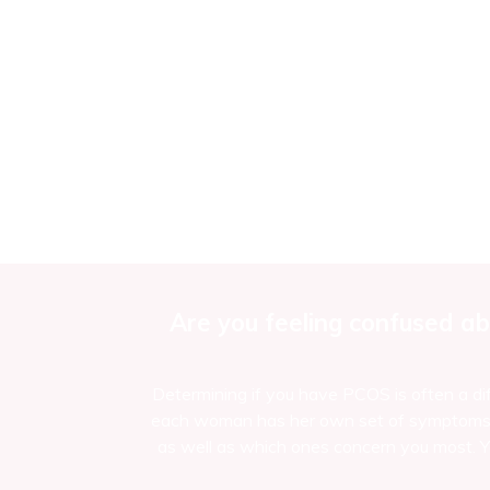
Are you feeling confused ab
Determining if you have PCOS is often a dif
each woman has her own set of symptoms an
as well as which ones concern you most. Yo