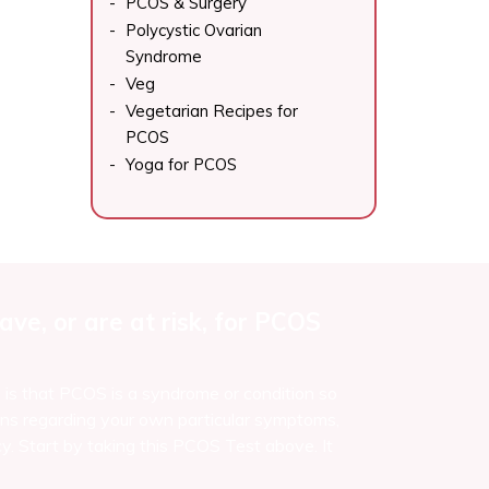
PCOS & Surgery
Polycystic Ovarian
Syndrome
Veg
Vegetarian Recipes for
PCOS
Yoga for PCOS
ve, or are at risk, for PCOS
e is that PCOS is a syndrome or condition so
ns regarding your own particular symptoms,
y. Start by taking this PCOS Test above. It