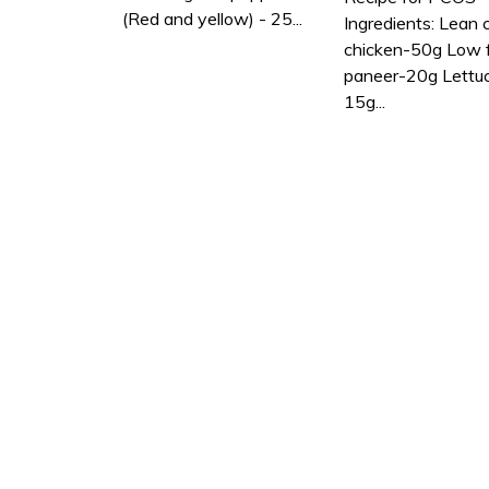
(Red and yellow) - 25...
Ingredients: Lean 
chicken-50g Low 
paneer-20g Lettu
15g...