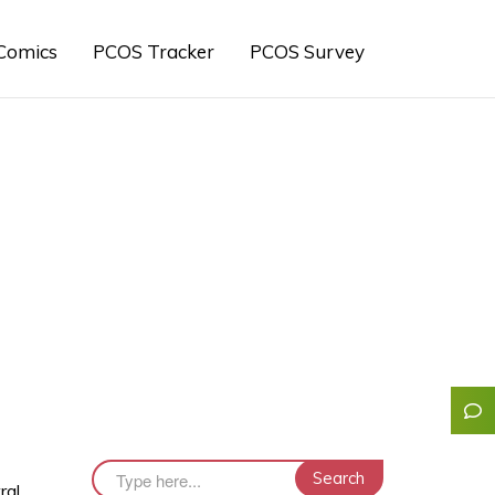
Comics
PCOS Tracker
PCOS Survey
ral