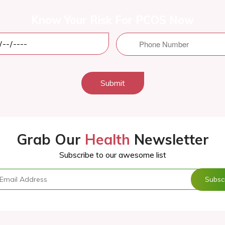
Know Your Risk For PCOS Now
Submit
Grab Our
Health
Newsletter
Subscribe to our awesome list