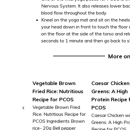
Nervous System. It also releases lower b
blood flow throughout the body.
Kneel on the yoga mat and sit on the heels
your head down in front to touch the floor
on the floor at the side of the torso and re
seconds to 1 minute and then go back to st
More o
Vegetable Brown
Caesar Chicken
Fried Rice: Nutritious
Greens: A High
Recipe for PCOS
Protein Recipe 
Vegetable Brown Fried
PCOS
Rice: Nutritious Recipe for
Caesar Chicken wi
PCOS Ingredients Brown
Greens: A High Pr
rice- 20g Bell pepper
Recipe for PCOS