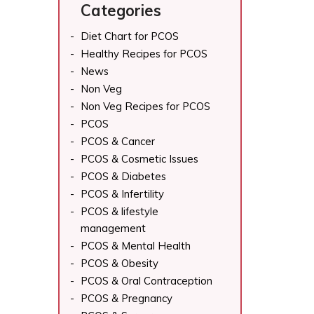
Categories
Diet Chart for PCOS
Healthy Recipes for PCOS
News
Non Veg
Non Veg Recipes for PCOS
PCOS
PCOS & Cancer
PCOS & Cosmetic Issues
PCOS & Diabetes
PCOS & Infertility
PCOS & lifestyle
management
PCOS & Mental Health
PCOS & Obesity
PCOS & Oral Contraception
PCOS & Pregnancy