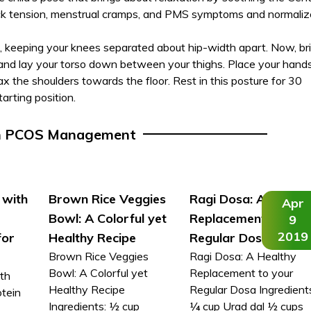
ack tension, menstrual cramps, and PMS symptoms and normaliz
, keeping your knees separated about hip-width apart. Now, br
 and lay your torso down between your thighs. Place your hand
lax the shoulders towards the floor. Rest in this posture for 30
arting position.
n PCOS Management
 with
Brown Rice Veggies
Ragi Dosa: A Health
Apr
Bowl: A Colorful yet
Replacement to you
9
2019
for
Healthy Recipe
Regular Dosa
Brown Rice Veggies
Ragi Dosa: A Healthy
Bowl: A Colorful yet
Replacement to your
th
Healthy Recipe
Regular Dosa Ingredient
otein
Ingredients: ½ cup
¼ cup Urad dal ½ cups