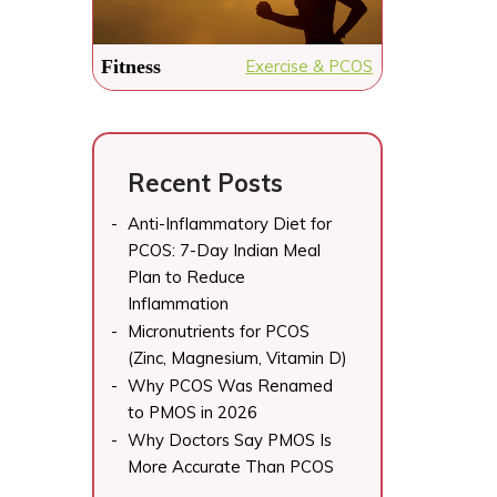
raw papaya, grated 3...
fl
If you have been told to
On
“just lose weight” for your
Fitness
Exercise & PCOS
PCOS, you have probably
already discovered that
generic...
Recent Posts
Anti-Inflammatory Diet for
PCOS: 7-Day Indian Meal
Plan to Reduce
Inflammation
Micronutrients for PCOS
(Zinc, Magnesium, Vitamin D)
Why PCOS Was Renamed
to PMOS in 2026
Why Doctors Say PMOS Is
More Accurate Than PCOS