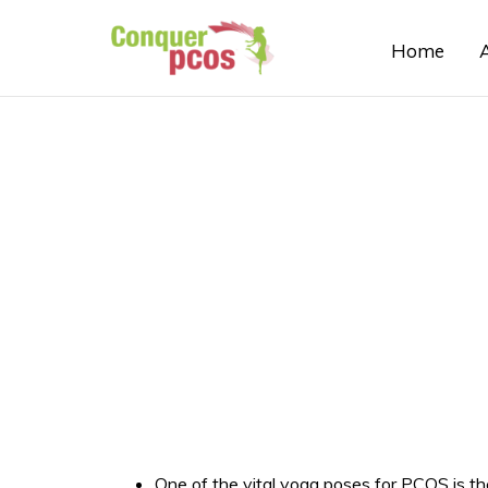
Home
One of the vital yoga poses for PCOS is the