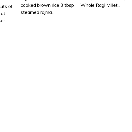
cooked brown rice 3 tbsp
Whole Ragi Millet...
cuts of
steamed rajma...
fat
ce-