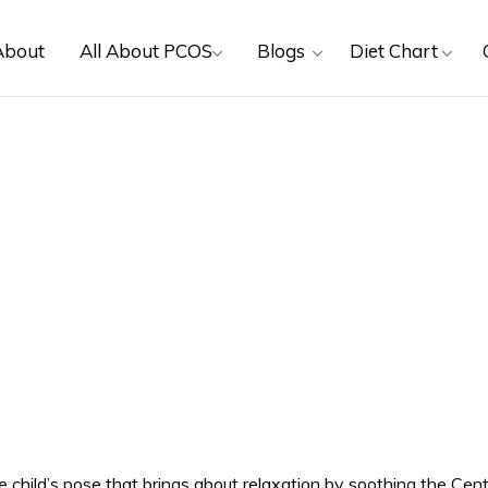
About
All About PCOS
Blogs
Diet Chart
 child’s pose that brings about relaxation by soothing the Cent