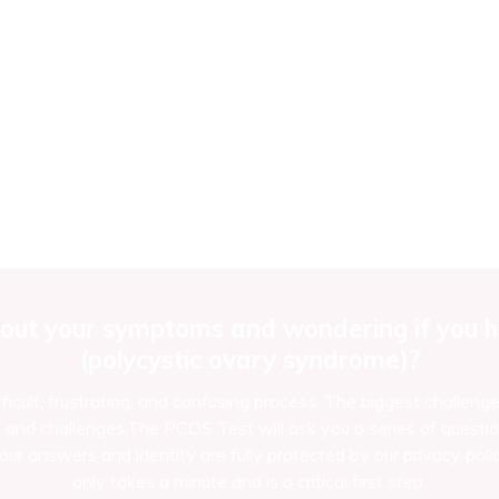
out your symptoms and wondering if you ha
(polycystic ovary syndrome)?
ficult, frustrating, and confusing process. The biggest challeng
d challenges.The PCOS Test will ask you a series of questio
ur answers and identity are fully protected by our privacy polic
only takes a minute and is a critical first step.